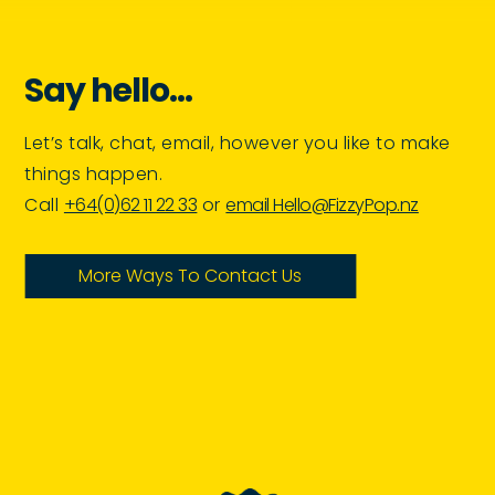
Say hello…
Let’s talk, chat, email, however you like to make
things happen.
Call
+64(0)62 11 22 33
or
email Hello@FizzyPop.nz
More Ways To Contact Us