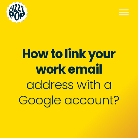
How to link your
work email
address with a
Google account?