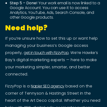
Step 5 – Done!
Your work email is now linked to a
Google Account. You can use it to access
Analytics, YouTube, Ads, Search Console, and
other Google products.
Need help?
If you’re unsure how to set this up or want help
managing your business’s Google access
properly,
get in touch with FizzyPop
. We’re Hawke’s
Bay’s digital marketing experts — here to make
your marketing simpler, smarter, and better
connected.
FizzyPop is a
Napier SEO agency
based on the
corner of Tennyson & Hastings Street in the
heart of the Art Deco capital. Whether you need