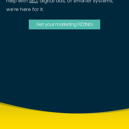
help with
SEO
, digital ads, or smarter systems,
we’re here for it.
Get your marketing FIZZING!