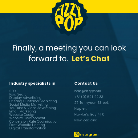
Finally, a meeting you can look
forward to.
Let’s Chat
Industry specialists in
Contact Us
SEO
hello@fizzypop.nz
Paid Search
+64 (0) 62 11 22 33
Display Advertising
Existing Customer Marketing
27 Tennyson Street,
Social Media Marketing
YouTube & Video Advertising
Napier,
Email Marketing
Hawke’s Bay 4110
Website Design
Website Development
New Zealand
Conversion Rate Optimisation
Fast Website Hosting
Digital Transformation
Instagram