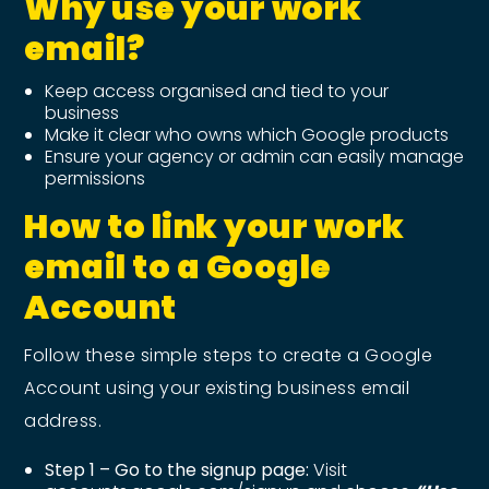
Why use your work
email?
Keep access organised and tied to your
business
Make it clear who owns which Google products
Ensure your agency or admin can easily manage
permissions
How to link your work
email to a Google
Account
Follow these simple steps to create a Google
Account using your existing business email
address.
Step 1 – Go to the signup page:
Visit