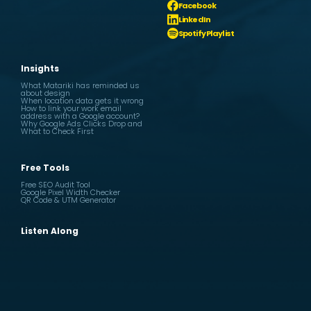
Facebook
LinkedIn
Spotify Playlist
Insights
What Matariki has reminded us
about design
When location data gets it wrong
How to link your work email
address with a Google account?
Why Google Ads Clicks Drop and
What to Check First
Free Tools
Free SEO Audit Tool
Google Pixel Width Checker
QR Code & UTM Generator
Listen Along