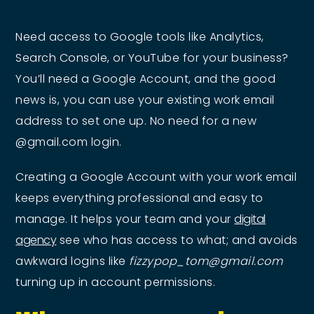
Need access to Google tools like Analytics,
Search Console, or YouTube for your business?
You’ll need a Google Account, and the good
news is, you can use your existing work email
address to set one up. No need for a new
@gmail.com login.
Creating a Google Account with your work email
keeps everything professional and easy to
manage. It helps your team and your
digital
agency
see who has access to what; and avoids
awkward logins like
fizzypop_tom@gmail.com
turning up in account permissions.