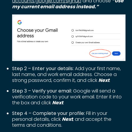
accounts.google.com/signup
and choose
“Use
my current email address instead.”
Step 2 – Enter your details:
Add your first name,
last name, and work email address. Choose a
strong password, confirm it, and click
Next
.
Step 3 – Verify your email:
Google will send a
verification code to your work email. Enter it into
the box and click
Next
.
Step 4 – Complete your profile:
Fill in your
personal details, click
Next
, and accept the
terms and conditions.